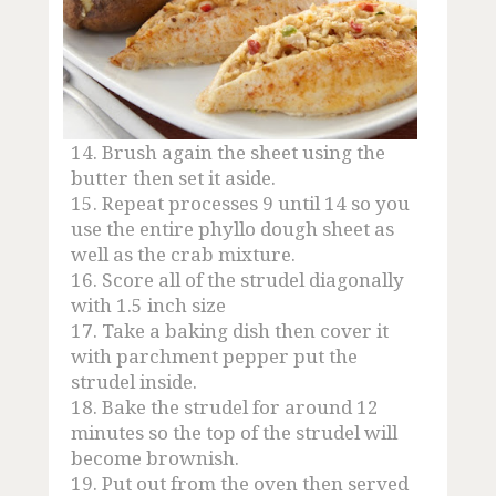
14.
Brush again the sheet using the
butter then set it aside.
15.
Repeat processes 9 until 14 so you
use the entire phyllo dough sheet as
well as the crab mixture.
16.
Score all of the strudel diagonally
with 1.5 inch size
17.
Take a baking dish then cover it
with parchment pepper put the
strudel inside.
18.
Bake the strudel for around 12
minutes so the top of the strudel will
become brownish.
19.
Put out from the oven then served