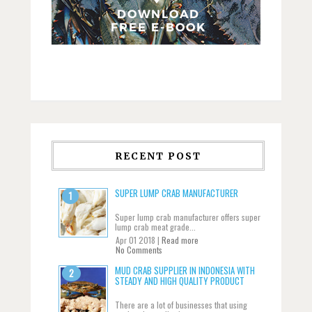
RECENT POST
SUPER LUMP CRAB MANUFACTURER
Super lump crab manufacturer offers super
lump crab meat grade...
Apr 01 2018 |
Read more
No Comments
MUD CRAB SUPPLIER IN INDONESIA WITH
STEADY AND HIGH QUALITY PRODUCT
There are a lot of businesses that using