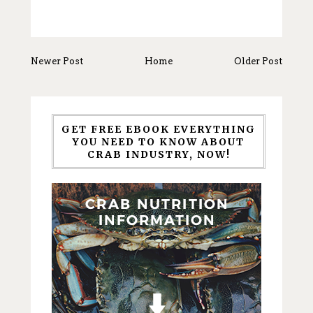
Newer Post
Home
Older Post
GET FREE EBOOK EVERYTHING
YOU NEED TO KNOW ABOUT
CRAB INDUSTRY, NOW!