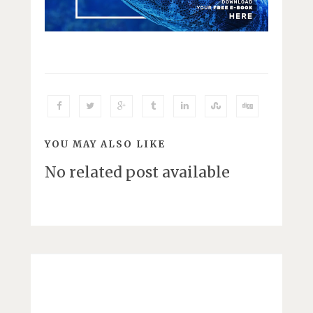
YOU MAY ALSO LIKE
No related post available