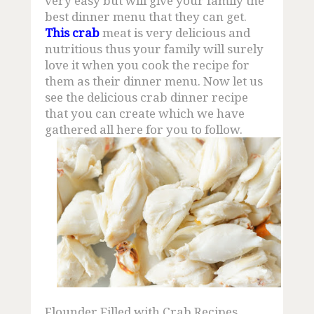
very easy but will give your family the
Mud Crab Supplier
best dinner menu that they can get.
This crab
meat is very delicious and
Crab Production
nutritious thus your family will surely
love it when you cook the recipe for
Crab Adaptions
them as their dinner menu. Now let us
see the delicious crab dinner recipe
Buy Crab Claw
that you can create which we have
gathered all here for you to follow.
Fresh Crab Meat
Freshwater Mud Crab
Crab Info
How to Buy Crab
Mud Crab Scientific
Flounder Filled with Crab Recipes