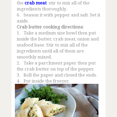
the
crab meat
. stir to mix all of the
ingredients thoroughly.
6.
Season it with pepper and salt. Set it
aside.
Crab butter cooking directions:
1.
Take a medium size bowl then put
inside the butter, crab meat, onion and
seafood base. Stir to mix all of the
ingredients until all of them are
smoothly mixed.
2.
Take a parchment paper then put
the crab butter on top of the pepper.
3.
Roll the paper and closed the ends.
4.
Put inside the freezer.