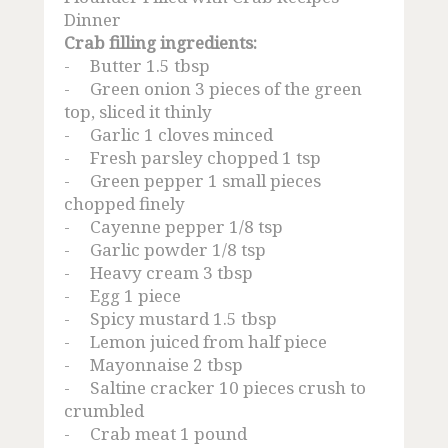
Mud Crab Farming Technique
Dinner
Crab filling ingredients:
Crab Recipe
-
Butter 1.5 tbsp
-
Green onion 3 pieces of the green
Other Product
top, sliced it thinly
-
Garlic 1 cloves minced
-
Fresh parsley chopped 1 tsp
Tuna Loin
-
Green pepper 1 small pieces
chopped finely
Canned Tuna
-
Cayenne pepper 1/8 tsp
-
Garlic powder 1/8 tsp
Red Snapper
-
Heavy cream 3 tbsp
-
Egg 1 piece
Lobster Farming
-
Spicy mustard 1.5 tbsp
-
Lemon juiced from half piece
Grouper Supplier
-
Mayonnaise 2 tbsp
-
Saltine cracker 10 pieces crush to
crumbled
Frozen Shrimp
-
Crab meat 1 pound