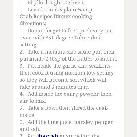
-
Phyllo dough 10 sheets
-
Breadcrumbs plain ¼ cup
Crab Recipes Dinner cooking
directions:
1.
Do not forget to first preheat your
oven with 350 degree Fahrenheit
setting.
2.
Take a medium size sauté pan then
put inside 2 tbsp of the butter to melt it.
3.
Put inside the garlic and scallions
then cook it using medium low setting
so they will become soft which will
take around 5 minutes time.
4.
Add inside the curry powder then
stir to mix.
5.
Take a bowl then shred the crab
inside.
6.
Add the lime juice, parsley, pepper
and salt.
7.
Put
the crab
mixture into the