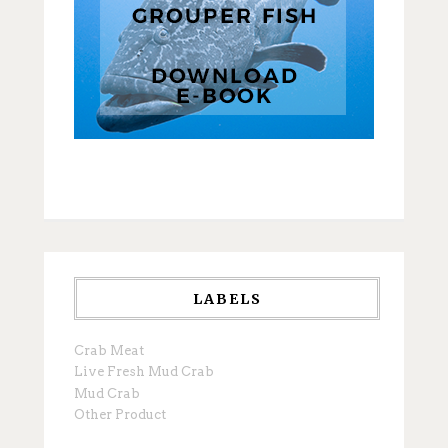
LABELS
Crab Meat
Live Fresh Mud Crab
Mud Crab
Other Product