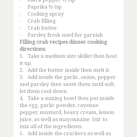
-
Paprika ½ tsp
-
Cooking spray
-
Crab filling
-
Crab butter
-
Parsley fresh used for garnish
Filling crab recipes dinner cooking
directions:
1.
Take a medium size skillet then heat
it up.
2.
Add the butter inside then melt it.
3.
Add inside the garlic, onion, pepper
and parsley then sauté them until soft,
let them cool down.
4.
Take a mixing bowl then put inside
the egg, garlic powder, cayenne
pepper, mustard, heavy cream, lemon
juice, as well as mayonnaise. Stir to
mix all of the ingredients.
5.
Add inside the crackers as well as