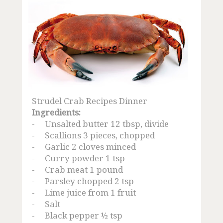
Strudel Crab Recipes Dinner
Ingredients:
-
Unsalted butter 12 tbsp, divide
-
Scallions 3 pieces, chopped
-
Garlic 2 cloves minced
-
Curry powder 1 tsp
-
Crab meat 1 pound
-
Parsley chopped 2 tsp
-
Lime juice from 1 fruit
-
Salt
-
Black pepper ½ tsp