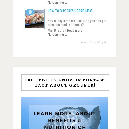
No Comments
HOW TO BUY FRESH CRAB MEAT
How to buy fresh crab meat so you can get
premium quality of crabs?...
Mar 16 2018 |
Read more
No Comments
Recent Posts Widget
FREE EBOOK KNOW IMPORTANT
FACT ABOUT GROUPER!