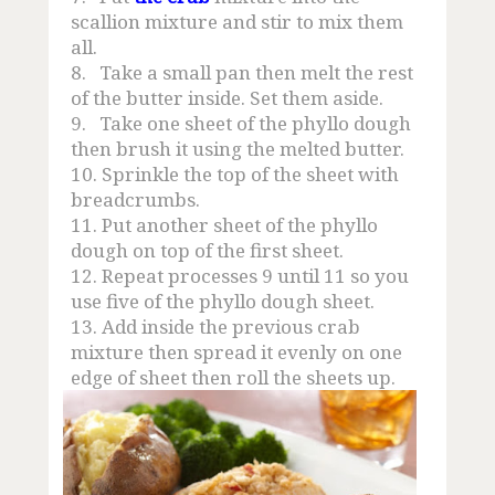
scallion mixture and stir to mix them
all.
8.
Take a small pan then melt the rest
of the butter inside. Set them aside.
9.
Take one sheet of the phyllo dough
then brush it using the melted butter.
10.
Sprinkle the top of the sheet with
breadcrumbs.
11.
Put another sheet of the phyllo
dough on top of the first sheet.
12.
Repeat processes 9 until 11 so you
use five of the phyllo dough sheet.
13.
Add inside the previous crab
mixture then spread it evenly on one
edge of sheet then roll the sheets up.