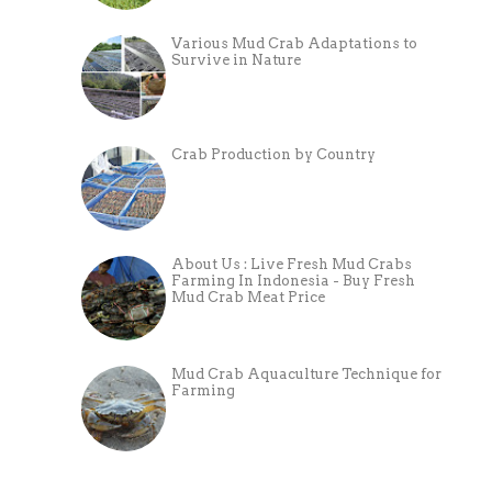
Various Mud Crab Adaptations to
Survive in Nature
Crab Production by Country
About Us : Live Fresh Mud Crabs
Farming In Indonesia - Buy Fresh
Mud Crab Meat Price
Mud Crab Aquaculture Technique for
Farming