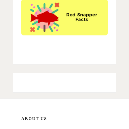
ABOUT US