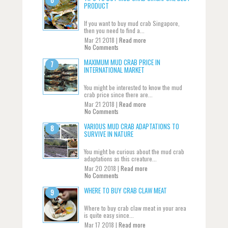
PRODUCT
If you want to buy mud crab Singapore,
then you need to find a...
Mar 21 2018 |
Read more
No Comments
MAXIMUM MUD CRAB PRICE IN
INTERNATIONAL MARKET
You might be interested to know the mud
crab price since there are...
Mar 21 2018 |
Read more
No Comments
VARIOUS MUD CRAB ADAPTATIONS TO
SURVIVE IN NATURE
You might be curious about the mud crab
adaptations as this creature...
Mar 20 2018 |
Read more
No Comments
WHERE TO BUY CRAB CLAW MEAT
Where to buy crab claw meat in your area
is quite easy since...
Mar 17 2018 |
Read more