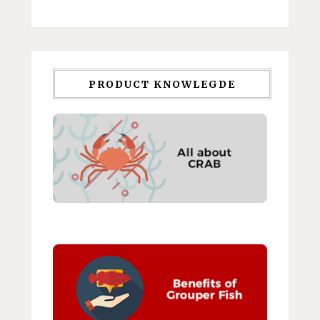
PRODUCT KNOWLEGDE