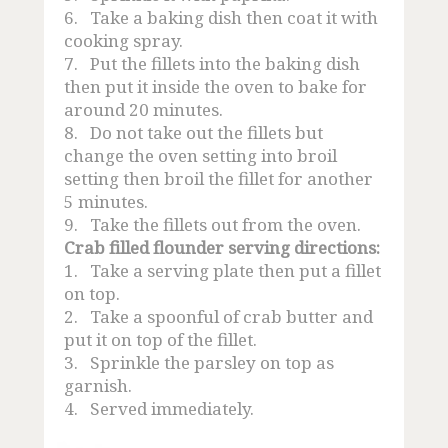
6.
Take a baking dish then coat it with
cooking spray.
7.
Put the fillets into the baking dish
then put it inside the oven to bake for
around 20 minutes.
8.
Do not take out the fillets but
change the oven setting into broil
setting then broil the fillet for another
5 minutes.
9.
Take the fillets out from the oven.
Crab filled flounder serving directions:
1.
Take a serving plate then put a fillet
on top.
2.
Take a spoonful of crab butter and
put it on top of the fillet.
3.
Sprinkle the parsley on top as
garnish.
4.
Served immediately.