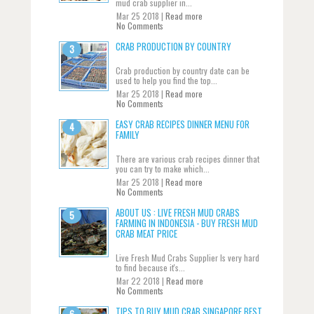
mud crab supplier in...
Mar 25 2018 |
Read more
No Comments
CRAB PRODUCTION BY COUNTRY
Crab production by country date can be
used to help you find the top...
Mar 25 2018 |
Read more
No Comments
EASY CRAB RECIPES DINNER MENU FOR
FAMILY
There are various crab recipes dinner that
you can try to make which...
Mar 25 2018 |
Read more
No Comments
ABOUT US : LIVE FRESH MUD CRABS
FARMING IN INDONESIA - BUY FRESH MUD
CRAB MEAT PRICE
Live Fresh Mud Crabs Supplier Is very hard
to find because it's...
Mar 22 2018 |
Read more
No Comments
TIPS TO BUY MUD CRAB SINGAPORE BEST