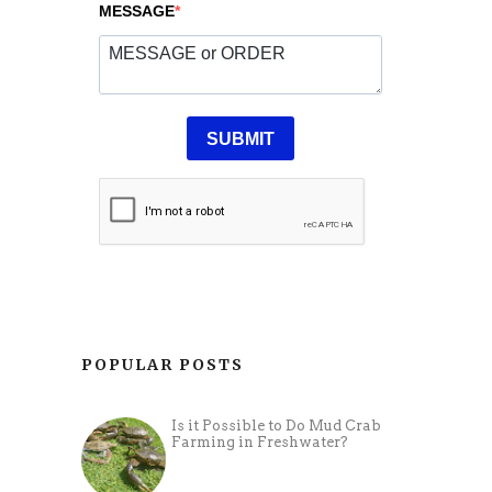
POPULAR POSTS
Is it Possible to Do Mud Crab
Farming in Freshwater?