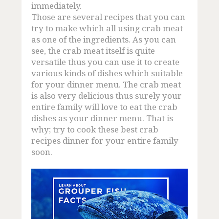
immediately.
Those are several recipes that you can
try to make which all using crab meat
as one of the ingredients. As you can
see, the crab meat itself is quite
versatile thus you can use it to create
various kinds of dishes which suitable
for your dinner menu. The crab meat
is also very delicious thus surely your
entire family will love to eat the crab
dishes as your dinner menu. That is
why; try to cook these best crab
recipes dinner for your entire family
soon.