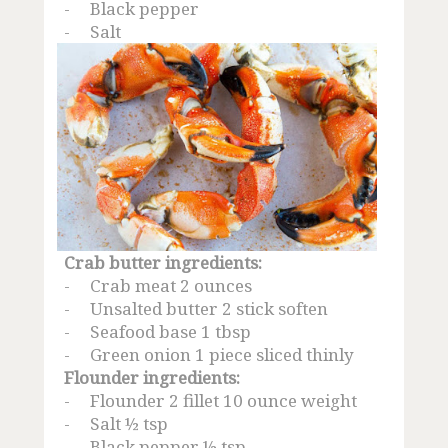
-
Black pepper
Sadine
-
Salt
Contact Us
Crab butter ingredients:
-
Crab meat 2 ounces
-
Unsalted butter 2 stick soften
-
Seafood base 1 tbsp
-
Green onion 1 piece sliced thinly
Flounder ingredients:
-
Flounder 2 fillet 10 ounce weight
-
Salt ½ tsp
-
Black pepper ½ tsp