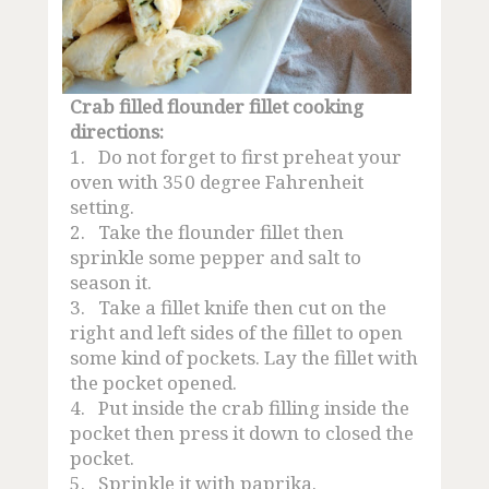
Crab filled flounder fillet cooking
directions:
1.
Do not forget to first preheat your
oven with 350 degree Fahrenheit
setting.
2.
Take the flounder fillet then
sprinkle some pepper and salt to
season it.
3.
Take a fillet knife then cut on the
right and left sides of the fillet to open
some kind of pockets. Lay the fillet with
the pocket opened.
4.
Put inside the crab filling inside the
pocket then press it down to closed the
pocket.
5.
Sprinkle it with paprika.