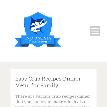
Home
Easy Crab Recipes Dinner
Menu for Family
About Us
There are various crab recipes dinner
Live Fresh Mud Crabs
that you can try to make which also