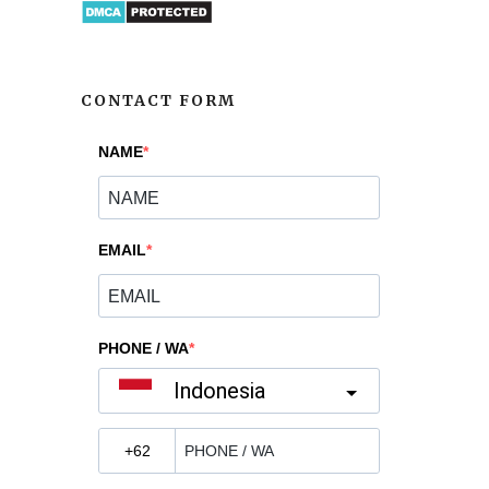
CONTACT FORM