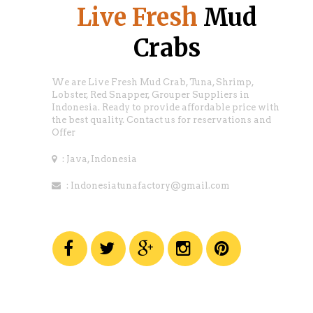
Live Fresh
Mud
Crabs
We are Live Fresh Mud Crab, Tuna, Shrimp,
Lobster, Red Snapper, Grouper Suppliers in
Indonesia. Ready to provide affordable price with
the best quality. Contact us for reservations and
Offer
: Java, Indonesia
: Indonesiatunafactory@gmail.com